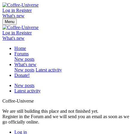
Log in
Register
What's new
Menu
Log in
Register
What's new
Home
Forums
New posts
What's new
New posts
Latest activity
Donate!
New posts
Latest activity
Coffee-Universe
We are still building this place and not finished yet.
Register in the Forum and we will send you an email as soon as we
go officially online.
Log in