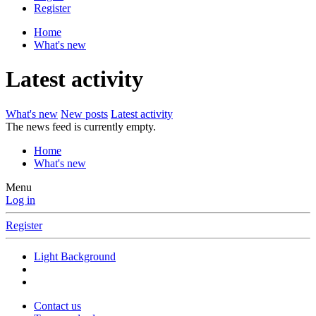
Register
Home
What's new
Latest activity
What's new
New posts
Latest activity
The news feed is currently empty.
Home
What's new
Menu
Log in
Register
Light Background
Contact us