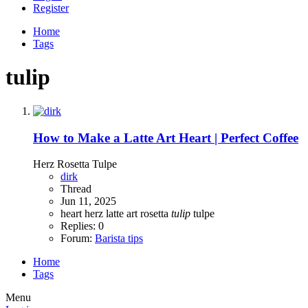
Register
Home
Tags
tulip
How to Make a Latte Art Heart | Perfect Coffee
Herz Rosetta Tulpe
dirk
Thread
Jun 11, 2025
heart
herz
latte art
rosetta
tulip
tulpe
Replies: 0
Forum:
Barista tips
Home
Tags
Menu