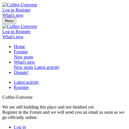
Log in
Register
What's new
Menu
Log in
Register
What's new
Home
Forums
New posts
What's new
New posts
Latest activity
Donate!
Latest activity
Register
Coffee-Universe
We are still building this place and not finished yet.
Register in the Forum and we will send you an email as soon as we
go officially online.
Log in