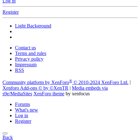
Log in
Register
Light Background
Contact us
Terms and rules
Privacy policy
Impressum
RSS
®
Community platform by XenForo
© 2010-2024 XenForo Ltd.
|
Xenforo Add-ons
© by ©XenTR
|
Media embeds via
s9e/MediaSites
XenForo theme
by xenfocus
Forums
What's new
Log in
Register
Back