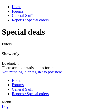
Home
Forums
General Stuff
Reports / Special orders
Special deals
Filters
Show only:
Loading…
There are no threads in this forum.
You must log in or register to post here.
Home
Forums
General Stuff
Reports / Special orders
Menu
Log in