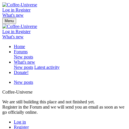
Log in
Register
What's new
Menu
Log in
Register
What's new
Home
Forums
New posts
What's new
New posts
Latest activity
Donate!
New posts
Coffee-Universe
We are still building this place and not finished yet.
Register in the Forum and we will send you an email as soon as we
go officially online.
Log in
Register