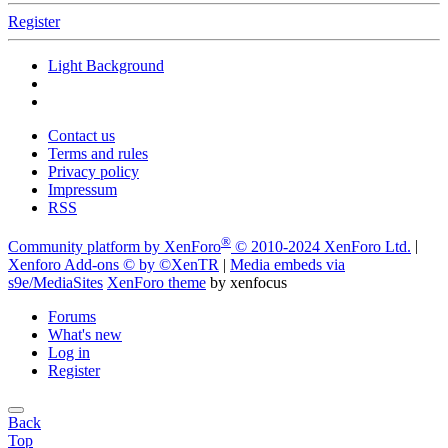
Register
Light Background
Contact us
Terms and rules
Privacy policy
Impressum
RSS
®
Community platform by XenForo
© 2010-2024 XenForo Ltd.
|
Xenforo Add-ons
© by ©XenTR
|
Media embeds via
s9e/MediaSites
XenForo theme
by xenfocus
Forums
What's new
Log in
Register
Back
Top