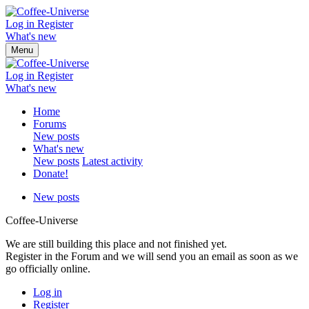
Log in
Register
What's new
Menu
Log in
Register
What's new
Home
Forums
New posts
What's new
New posts
Latest activity
Donate!
New posts
Coffee-Universe
We are still building this place and not finished yet.
Register in the Forum and we will send you an email as soon as we
go officially online.
Log in
Register