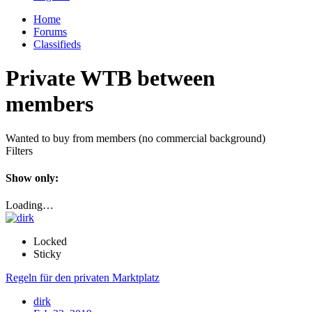
Home
Forums
Classifieds
Private WTB between
members
Wanted to buy from members (no commercial background)
Filters
Show only:
Loading…
Locked
Sticky
Regeln für den privaten Marktplatz
dirk