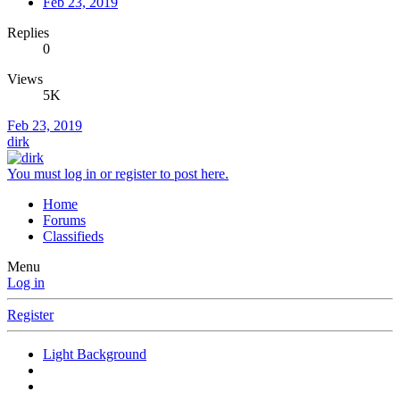
Feb 23, 2019
Replies
0
Views
5K
Feb 23, 2019
dirk
You must log in or register to post here.
Home
Forums
Classifieds
Menu
Log in
Register
Light Background