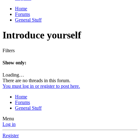
Home
Forums
General Stuff
Introduce yourself
Filters
Show only:
Loading…
There are no threads in this forum.
You must log in or register to post here.
Home
Forums
General Stuff
Menu
Log in
Register