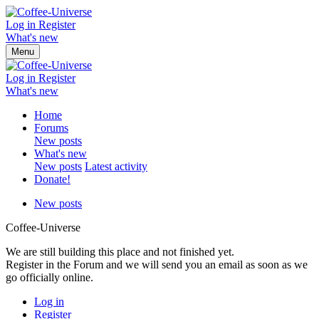
Log in
Register
What's new
Menu
Log in
Register
What's new
Home
Forums
New posts
What's new
New posts
Latest activity
Donate!
New posts
Coffee-Universe
We are still building this place and not finished yet.
Register in the Forum and we will send you an email as soon as we
go officially online.
Log in
Register