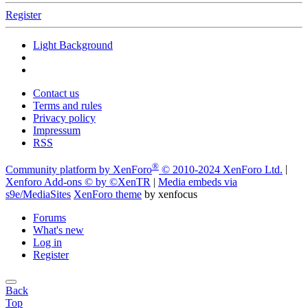
Register
Light Background
Contact us
Terms and rules
Privacy policy
Impressum
RSS
®
Community platform by XenForo
© 2010-2024 XenForo Ltd.
|
Xenforo Add-ons
© by ©XenTR
|
Media embeds via
s9e/MediaSites
XenForo theme
by xenfocus
Forums
What's new
Log in
Register
Back
Top