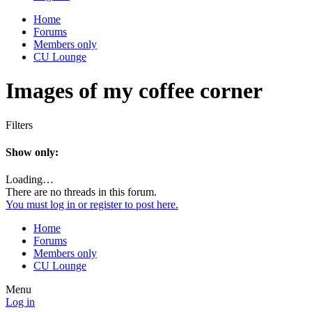
Home
Forums
Members only
CU Lounge
Images of my coffee corner
Filters
Show only:
Loading…
There are no threads in this forum.
You must log in or register to post here.
Home
Forums
Members only
CU Lounge
Menu
Log in