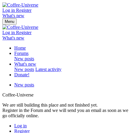
Log in
Register
What's new
Menu
Log in
Register
What's new
Home
Forums
New posts
What's new
New posts
Latest activity
Donate!
New posts
Coffee-Universe
We are still building this place and not finished yet.
Register in the Forum and we will send you an email as soon as we
go officially online.
Log in
Register