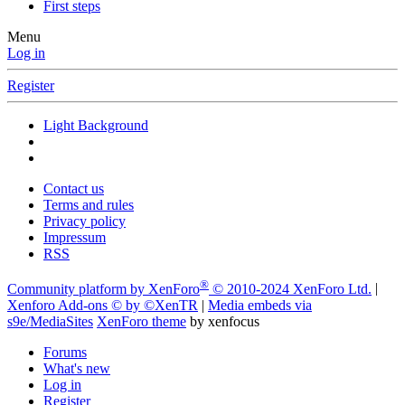
First steps
Menu
Log in
Register
Light Background
Contact us
Terms and rules
Privacy policy
Impressum
RSS
®
Community platform by XenForo
© 2010-2024 XenForo Ltd.
|
Xenforo Add-ons
© by ©XenTR
|
Media embeds via
s9e/MediaSites
XenForo theme
by xenfocus
Forums
What's new
Log in
Register