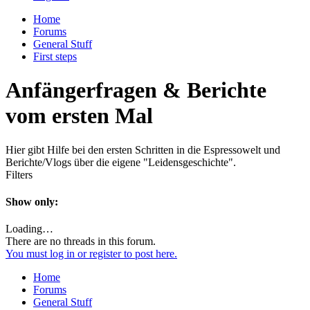
Home
Forums
General Stuff
First steps
Anfängerfragen & Berichte
vom ersten Mal
Hier gibt Hilfe bei den ersten Schritten in die Espressowelt und
Berichte/Vlogs über die eigene "Leidensgeschichte".
Filters
Show only:
Loading…
There are no threads in this forum.
You must log in or register to post here.
Home
Forums
General Stuff