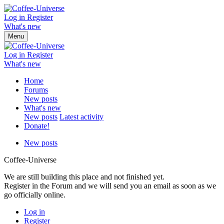
Log in
Register
What's new
Menu
Log in
Register
What's new
Home
Forums
New posts
What's new
New posts
Latest activity
Donate!
New posts
Coffee-Universe
We are still building this place and not finished yet.
Register in the Forum and we will send you an email as soon as we
go officially online.
Log in
Register